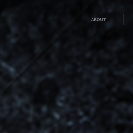
ABOUT