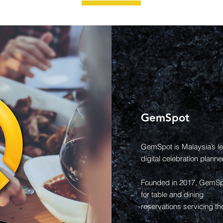
GemSpot
GemSpot is Malaysia’s le
digital celebration planner
Founded in 2017, GemSpot
for table and dining
reservations servicing th