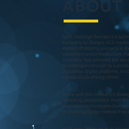
ABOUT
NetX Holdings Berhad is a techn
company on Bursa’s ACE market
started off dealing primarily in 
equipment and infrastructure. Fas
company now pioneers the adva
technologies through its subsidi
industries: digital platforms, e
infrastructure among others.
In line with the company’s strate
rethinking possibilities, NetX fo
innovative technologies by makin
of challenging the markets they 
NetX firmly believes in its phil