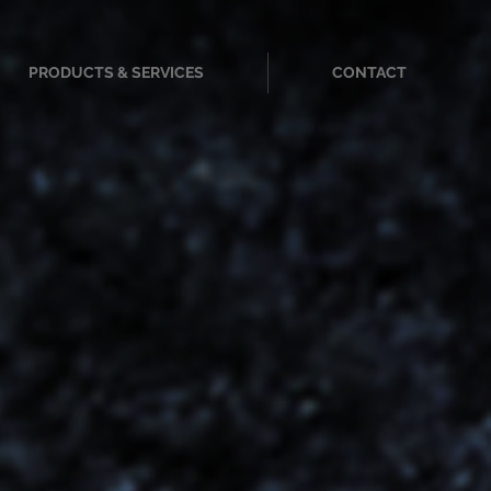
PRODUCTS & SERVICES
CONTACT