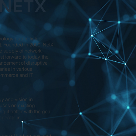
 NETX
ology public listed
. Founded in 2000, NetX
the supply of network
t forward to today, the
ncement of disruptive
aries in various
-commerce and IT
gy and vision in
cuses on existing
g it better with the goal
operate in.
osophy of finding new and