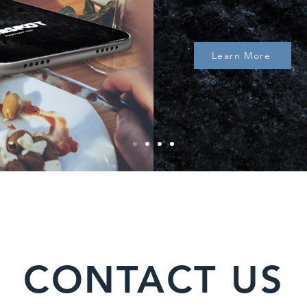
Learn More
CONTACT US