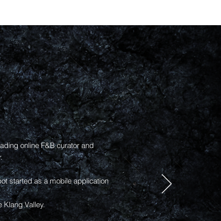
ading online F&B curator and
.
 started as a mobile application
e Klang Valley.