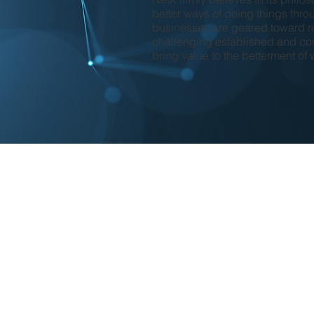
better ways of doing things thro
businesses are geared toward r
challenging established and con
bring value to the betterment of 