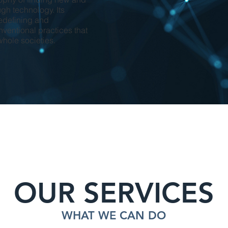
ugh technology. Its
edefining and
ventional practices that
whole societies.
OUR SERVICES
WHAT WE CAN DO