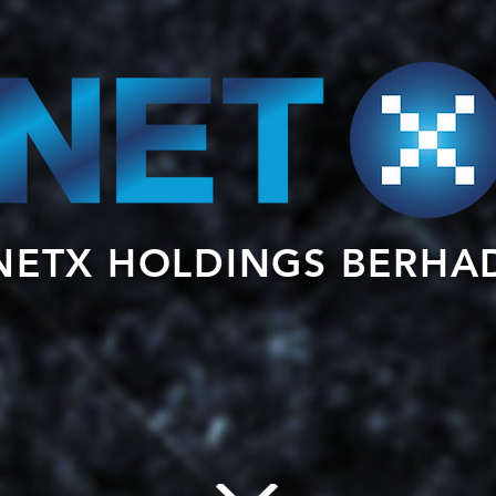
NETX HOLDINGS BERHA